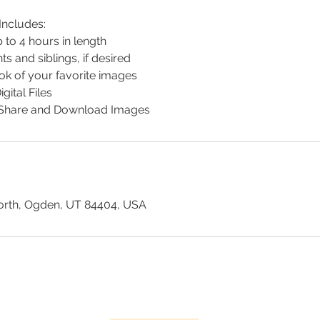
ncludes:
 to 4 hours in length
s and siblings, if desired
k of your favorite images
gital Files
o Share and Download Images
orth, Ogden, UT 84404, USA