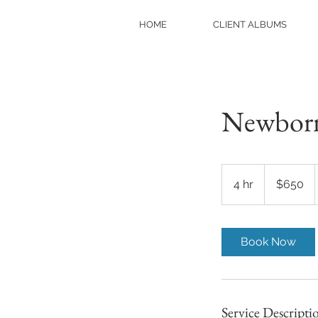
HOME
CLIENT ALBUMS
Newborn 
650
US
4 hr
4
$650
dollars
h
r
Book Now
Service Descripti