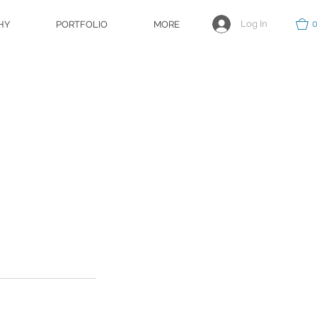
Log In
HY
PORTFOLIO
MORE