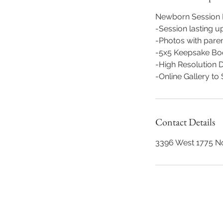
Newborn Session I
-Session lasting up
-Photos with parent
-5x5 Keepsake Boo
-High Resolution Di
-Online Gallery t
Contact Details
3396 West 1775 N