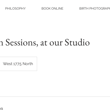
PHILOSOPHY
BOOK ONLINE
BIRTH PHOTOGRAP
Sessions, at our Studio
West 1775 North
on