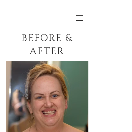
BEFORE &
AFTER