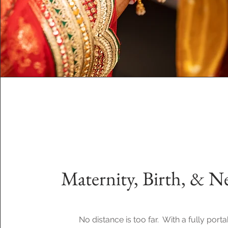
Maternity, Birth, & 
No distance is too far. With a fully porta