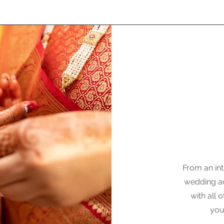
From an int
wedding ac
with all
you