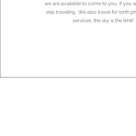
we are available to come to you, if you w
skip traveling. We also travel for birth 
services, the sky is the limit!