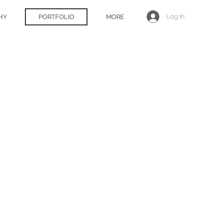
Log In
HY
PORTFOLIO
MORE