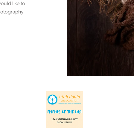
ould like to
photography