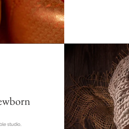
Newborn
ble studio,