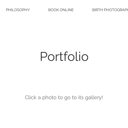
PHILOSOPHY
BOOK ONLINE
BIRTH PHOTOGRAP
Portfolio
About
Click a photo to go to its gallery!