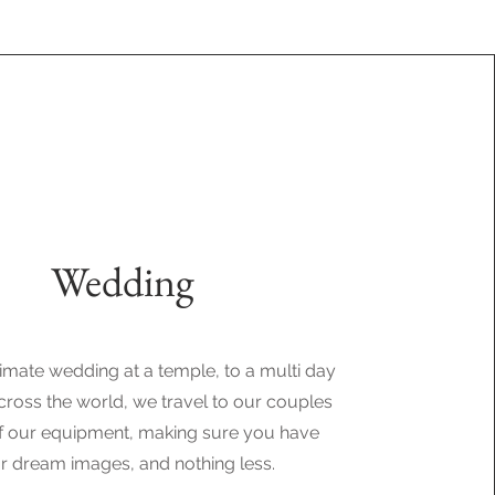
Wedding
imate wedding at a temple, to a multi day
ross the world, we travel to our couples
 of our equipment, making sure you have
r dream images, and nothing less.