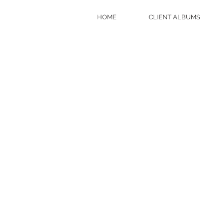
HOME
CLIENT ALBUMS