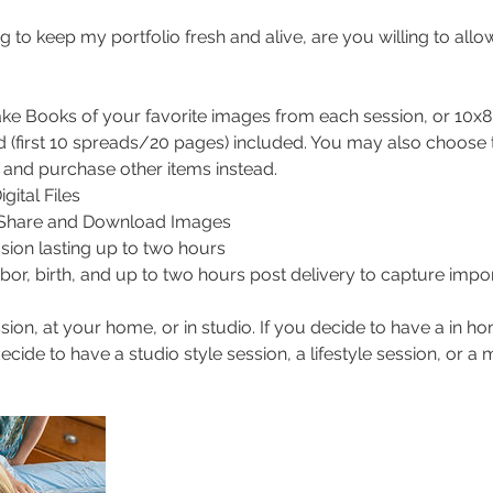
g to keep my portfolio fresh and alive, are you willing to all
e Books of your favorite images from each session, or 10x8 
 (first 10 spreads/20 pages) included. You may also choose 
, and purchase other items instead.
gital Files
o Share and Download Images
ssion lasting up to two hours
labor, birth, and up to two hours post delivery to capture impor
ion, at your home, or in studio. If you decide to have a in 
cide to have a studio style session, a lifestyle session, or a m