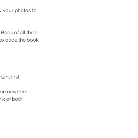
ow your photos to
Book of all three
to trade the book
tant first
home newborn
ix of both.