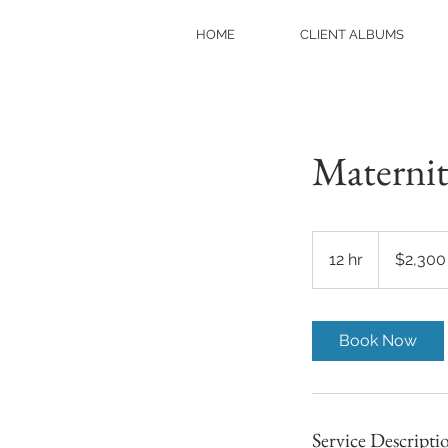
HOME
CLIENT ALBUMS
Materni
2,300
US
12 hr
1
$2,300
dollars
2
h
r
Book Now
Service Descripti