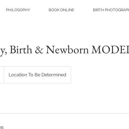
PHILOSOPHY
BOOK ONLINE
BIRTH PHOTOGRAP
ty, Birth & Newborn MOD
Location To Be Determined
on