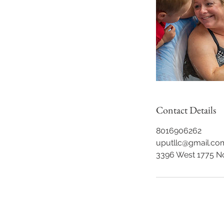
Contact Details
8016906262
uputllc@gmail.co
3396 West 1775 N