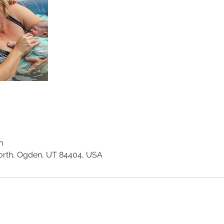
m
orth, Ogden, UT 84404, USA