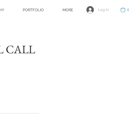
Log In
HY
PORTFOLIO
MORE
EL CALL