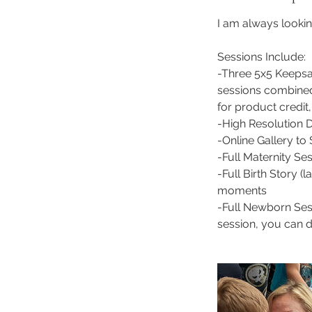
I am always lookin
Sessions Include:
-Three 5x5 Keepsak
sessions combined
for product credit
-High Resolution Di
-Online Gallery t
-Full Maternity Se
-Full Birth Story (
moments
-Full Newborn Sess
session, you can de