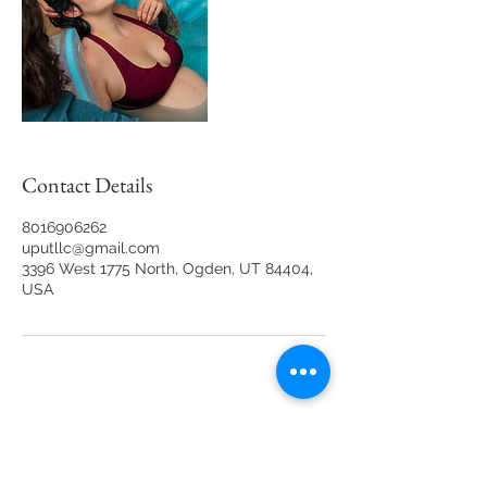
Contact Details
8016906262
uputllc@gmail.com
3396 West 1775 North, Ogden, UT 84404,
USA
Back to Top