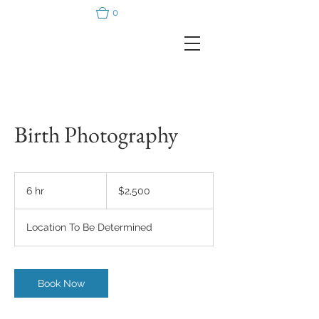
0
Birth Photography
2,500
US
6 hr
6
$2,500
dollars
h
r
Location To Be Determined
Book Now