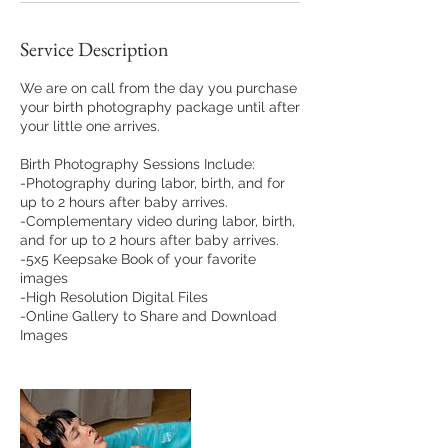
Service Description
We are on call from the day you purchase
your birth photography package until after
your little one arrives.
Birth Photography Sessions Include:
-Photography during labor, birth, and for
up to 2 hours after baby arrives.
-Complementary video during labor, birth,
and for up to 2 hours after baby arrives.
-5x5 Keepsake Book of your favorite
images
-High Resolution Digital Files
-Online Gallery to Share and Download
Images