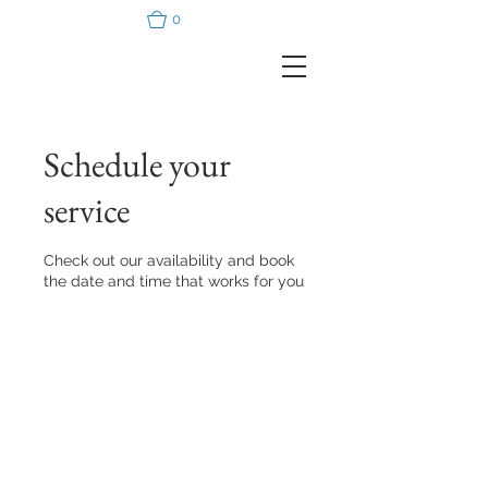
0
Schedule your
service
Check out our availability and book
the date and time that works for you