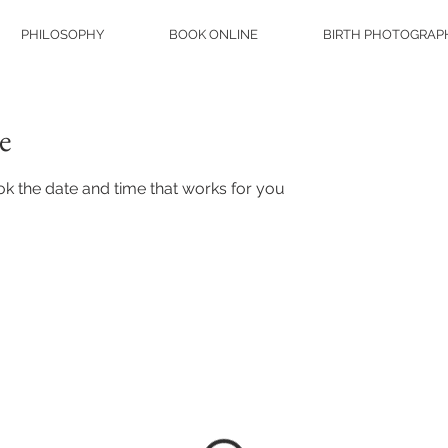
PHILOSOPHY
BOOK ONLINE
BIRTH PHOTOGRAP
e
ok the date and time that works for you