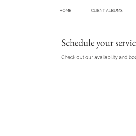
HOME
CLIENT ALBUMS
Schedule your servic
Check out our availability and bo