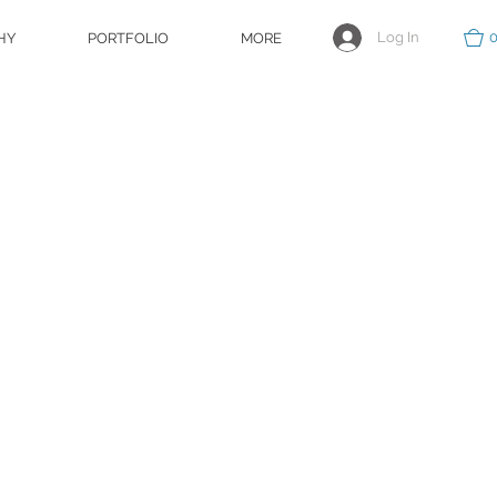
Log In
HY
PORTFOLIO
MORE