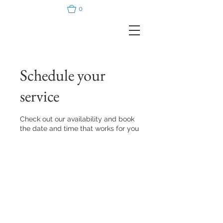
0
Schedule your
service
Check out our availability and book
the date and time that works for you