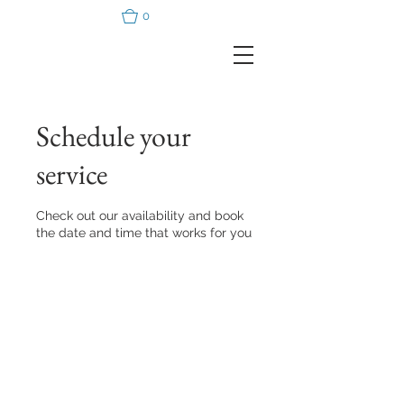
0
Schedule your
service
Check out our availability and book
the date and time that works for you