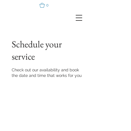
0
Schedule your
service
Check out our availability and book
the date and time that works for you